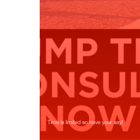
Time is limited so have your say!
Read More