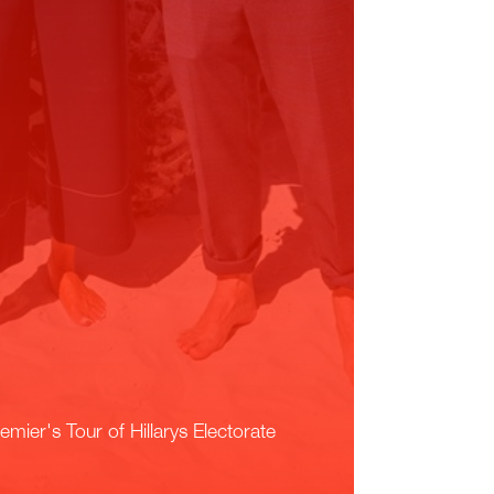
emier's Tour of Hillarys Electorate
ead More