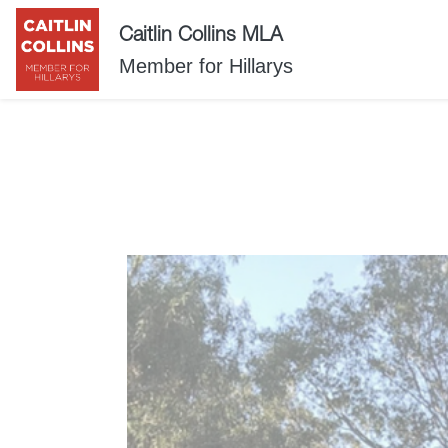
Caitlin Collins MLA
Member for Hillarys