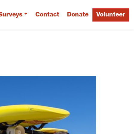
Surveys
Contact
Donate
Volunteer