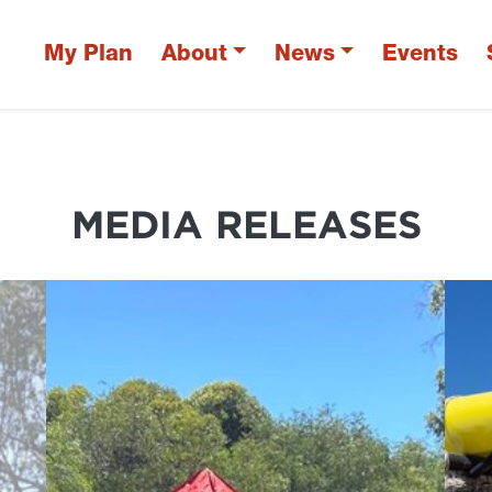
My Plan
About
News
Events
MEDIA RELEASES