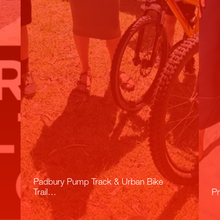
Padbury Pump Track & Urban Bike
Trail…
Pr
Read More
R