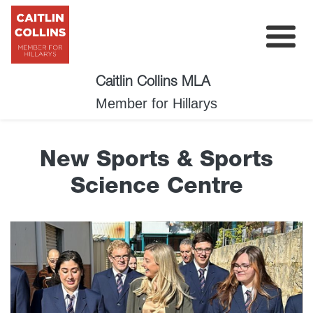
Caitlin Collins MLA
My Plan
Member for Hillarys
About
New Sports & Sports
News
Science Centre
Events
Surveys
Contact
Donate