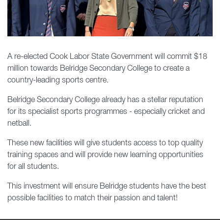
A re-elected Cook Labor State Government will commit $18
million towards Belridge Secondary College to create a
country-leading sports centre.
Belridge Secondary College already has a stellar reputation
for its specialist sports programmes - especially cricket and
netball.
These new facilities will give students access to top quality
training spaces and will provide new learning opportunities
for all students.
This
investment will ensure Belridge students have the best
possible facilities to match their passion and talent!