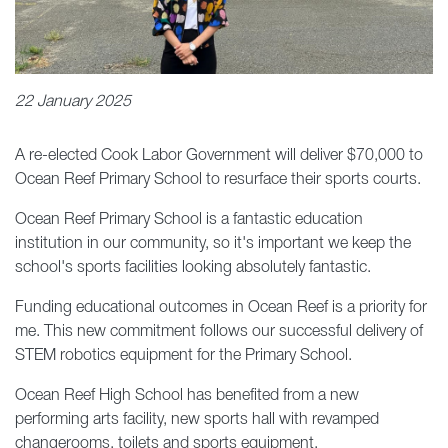
22 January 2025
A re-elected Cook Labor Government will deliver $70,000 to
Ocean Reef Primary School to resurface their sports courts.
Ocean Reef Primary School is a fantastic education
institution in our community, so it's important we keep the
school's sports facilities looking absolutely fantastic.
Funding educational outcomes in Ocean Reef is a priority for
me. This new commitment follows our successful delivery of
STEM robotics equipment for the Primary School.
Ocean Reef High School has benefited from a new
performing arts facility, new sports hall with revamped
changerooms, toilets and sports equipment.