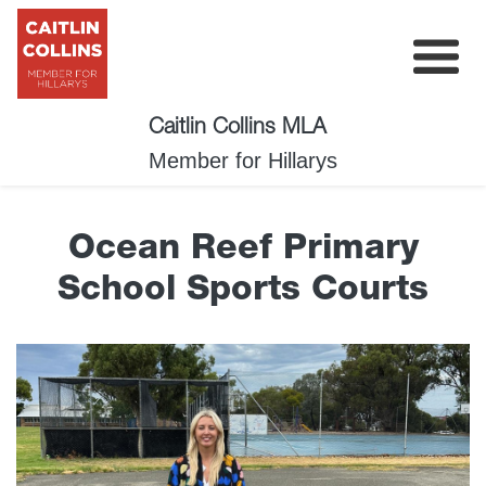
Caitlin Collins MLA
My Plan
Member for Hillarys
About
Ocean Reef Primary
News
School Sports Courts
Events
Surveys
Contact
Donate